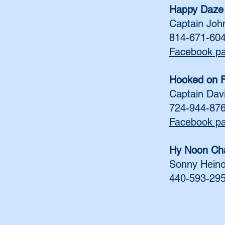
Happy Daze 
Captain Joh
814-671-60
Facebook p
Hooked on F
Captain Dav
724-944-87
Facebook p
Hy Noon Cha
Sonny Hein
440-593-29