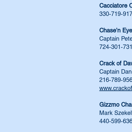
Cacciatore 
330-719-91
Chase'n Ey
Captain Pet
724-301-73
Crack of Da
Captain Da
216-789-95
www.cracko
Gizzmo Cha
Mark Szekel
440-599-63