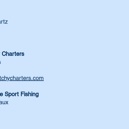
rtz
 Charters
s
tchycharters.com
e Sport Fishing
aux