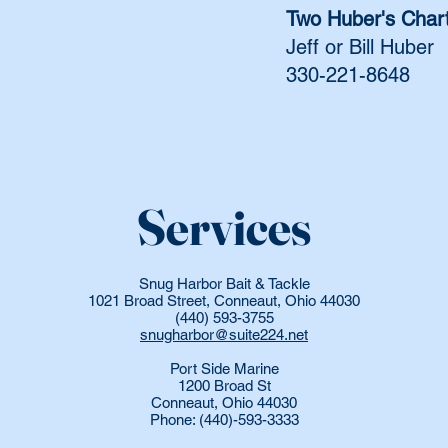
Two Huber's Char
Jeff or Bill Huber
330-221-8648
Services
Snug Harbor Bait & Tackle
1021 Broad Street, Conneaut, Ohio 44030
(440) 593-3755
snugharbor@suite224.net
Port Side Marine
1200 Broad St
Conneaut, Ohio 44030
Phone: (440)-593-3333