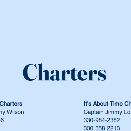
Charters
Charters
It's About Time C
ny Wilson
Captain Jimmy L
66
330-984-2382
330-358-2213