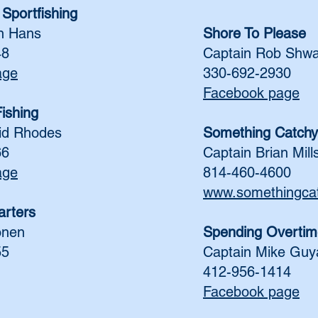
Sportfishing
n Hans
Shore To Please
48
Captain Rob Shwa
age
330-692-2930
Facebook page
ishing
id Rhodes
Something Catchy
66
Captain Brian Mill
age
814-460-4600
www.somethingca
rters
onen
Spending Overtim
55
Captain Mike Guy
412-956-1414
Facebook page