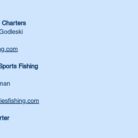
 Charters
Godleski
ing.com
ports Fishing
zman
esfishing.com
rter