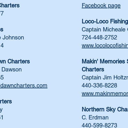
Charters
Facebook page
77
Loco-Loco Fishing
es
Captain Micheale 
e Johnson
724-448-2752
14
www.locolocofish
wn Charters
Makin' Memories S
n Dawson
Charters
65
Captain Jim Holt
fdawncharters.com
440-336-8228
www.makinmemori
rters
y
Northern Sky Cha
61
C. Erdman
440-599-8273