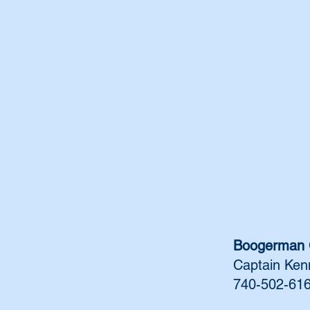
Boogerman 
Captain Ken
740-502-61